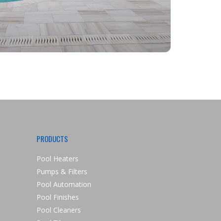
PRODUCTS
Pool Heaters
Pumps & Filters
Pool Automation
Pool Finishes
Pool Cleaners