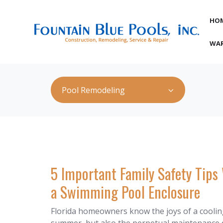
HO
WAR
Pool Remodeling
5 Important Family Safety Tip
a Swimming Pool Enclosure
Florida homeowners know the joys of a coolin