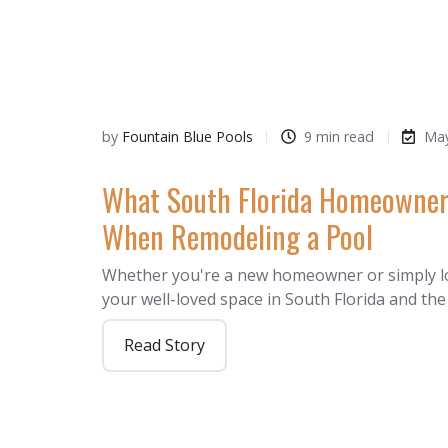
by
Fountain Blue Pools
9 min read
May
What South Florida Homeowner
When Remodeling a Pool
Whether you're a new homeowner or simply l
your well-loved space in South Florida and th
Read Story