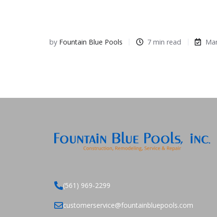
by
Fountain Blue Pools
7 min read
Mar
(561) 969-2299
customerservice@fountainbluepools.com