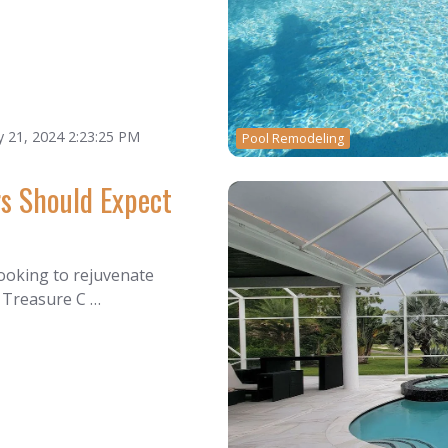
 21, 2024 2:23:25 PM
Pool Remodeling
s Should Expect
ooking to rejuvenate
e Treasure C …