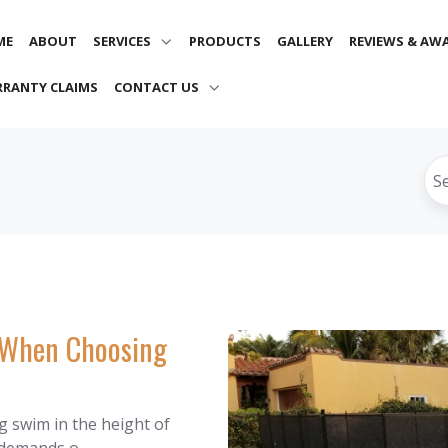
ME
ABOUT
SERVICES
PRODUCTS
GALLERY
REVIEWS & AW
RANTY CLAIMS
CONTACT US
s When Choosing
g swim in the height of