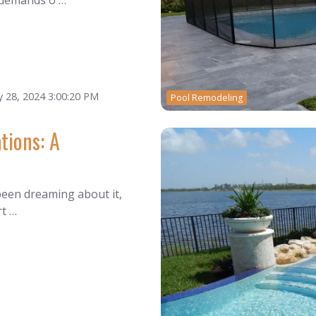
 demands o …
 28, 2024 3:00:20 PM
Pool Remodeling
tions: A
 been dreaming about it,
rt …