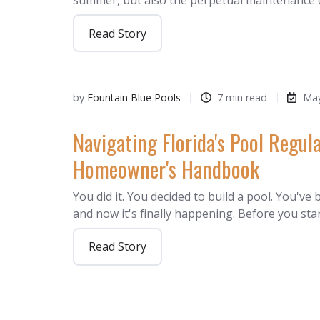
summer, but also the perpetual maintenance
Read Story
by
Fountain Blue Pools
7 min read
May
Navigating Florida's Pool Regula
Homeowner's Handbook
You did it. You decided to build a pool. You've
and now it's finally happening. Before you sta
Read Story