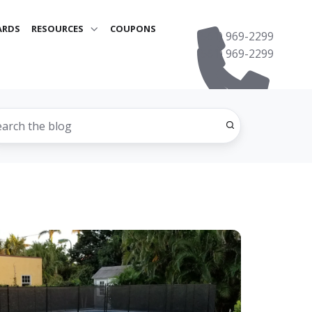
ARDS
RESOURCES
COUPONS
(561) 969-2299
(561) 969-2299