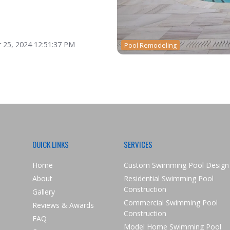
 25, 2024 12:51:37 PM
Pool Remodeling
OUICK LINKS
SERVICES
Home
Custom Swimming Pool Design
About
Residential Swimming Pool
Construction
Gallery
Commercial Swimming Pool
Reviews & Awards
Construction
FAQ
Model Home Swimming Pool