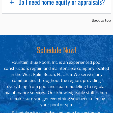
Do I need home equity or appraisals?
Back to top
Schedule Now!
Fountain Blue Pools, Inc. is an experienced pool
construction, repair, and maintenance company located
in the West Palm Beach, FL, area. We serve many
communities throughout the region, providing
everything from pool and spa remodeling to regular
maintenance services. Our knowledgeable staff is here
to make sure you get everything you need to enjoy
your pool or spa.
Schedule with us today and get a free estimate.