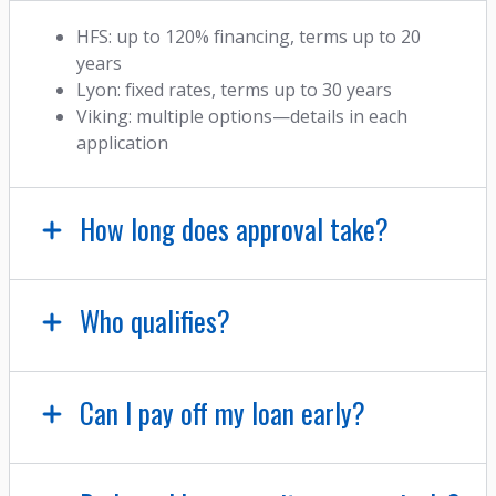
HFS: up to 120% financing, terms up to 20
years
Lyon: fixed rates, terms up to 30 years
Viking: multiple options—details in each
application
How long does approval take?
Who qualifies?
Can I pay off my loan early?