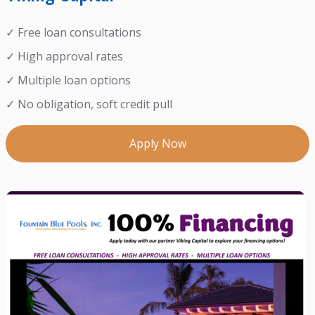
✓ Free loan consultations
✓ High approval rates
✓ Multiple loan options
✓ No obligation, soft credit pull
Apply Now