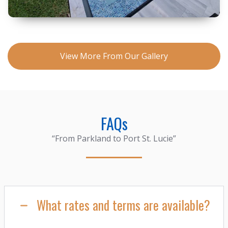
View More From Our Gallery
FAQs
“From Parkland to Port St. Lucie”
What rates and terms are available?