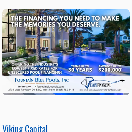
Viking Capital