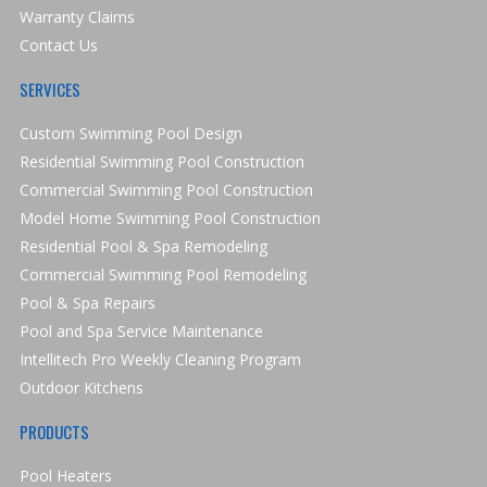
Warranty Claims
Contact Us
SERVICES
Custom Swimming Pool Design
Residential Swimming Pool Construction
Commercial Swimming Pool Construction
Model Home Swimming Pool Construction
Residential Pool & Spa Remodeling
Commercial Swimming Pool Remodeling
Pool & Spa Repairs
Pool and Spa Service Maintenance
Intellitech Pro Weekly Cleaning Program
Outdoor Kitchens
PRODUCTS
Pool Heaters