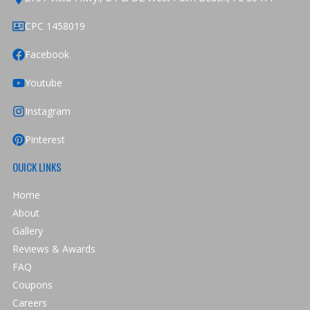
CPC 1458019
Facebook
Youtube
Instagram
Pinterest
OUICK LINKS
Home
About
Gallery
Reviews & Awards
FAQ
Coupons
Careers