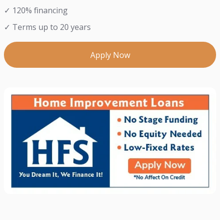
✓ 120% financing
✓ Terms up to 20 years
Apply Now