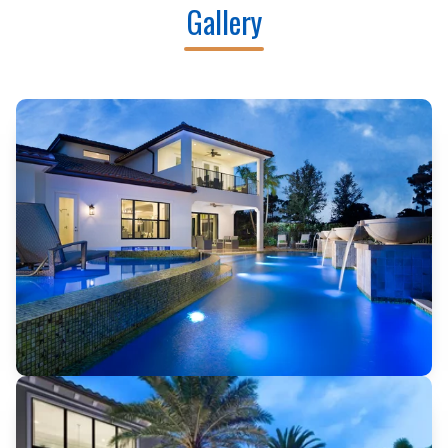
Gallery