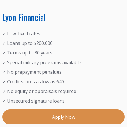
Lyon Financial
✓ Low, fixed rates
✓ Loans up to $200,000
✓ Terms up to 30 years
✓ Special military programs available
✓ No prepayment penalties
✓ Credit scores as low as 640
✓ No equity or appraisals required
✓ Unsecured signature loans
Apply Now