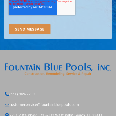
(561) 969-2299
customerservice@fountainbluepools.com
2731 Vista Pkwy., D1 & D2 West Palm Beach, FL 33411