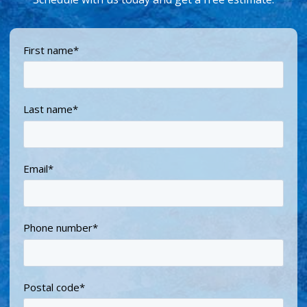
First name
*
Last name
*
Email
*
Phone number
*
Postal code
*