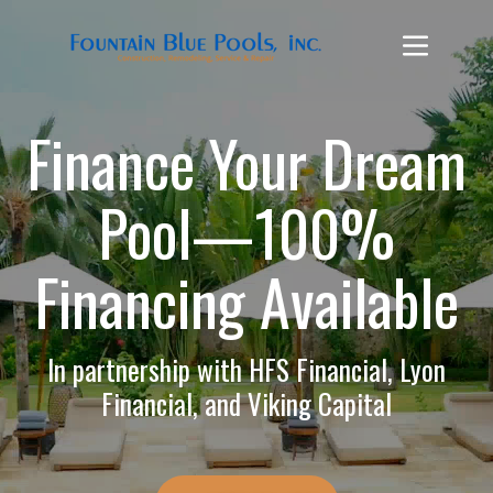
Finance Your Dream
Pool—100%
Financing Available
In partnership with HFS Financial, Lyon
Financial, and Viking Capital