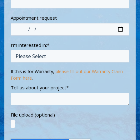
Appointment request
I'm interested in:
*
If this is for Warranty,
please fill out our Warranty Claim
Form here
.
Tell us about your project
*
File upload (optional)