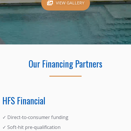
VIEW GALLERY
Our Financing Partners
HFS Financial
✓ Direct‑to‑consumer funding
✓ Soft‑hit pre‑qualification