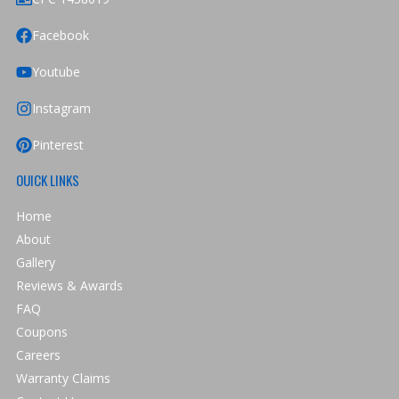
Facebook
Youtube
Instagram
Pinterest
OUICK LINKS
Home
About
Gallery
Reviews & Awards
FAQ
Coupons
Careers
Warranty Claims