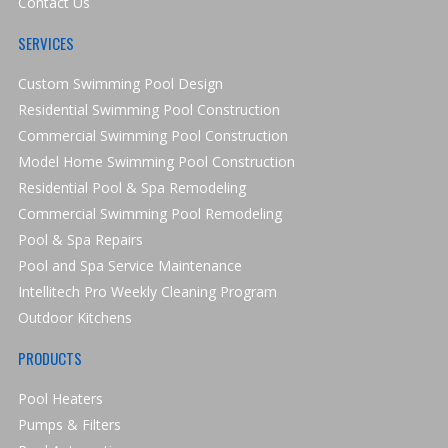
Contact Us
SERVICES
Custom Swimming Pool Design
Residential Swimming Pool Construction
Commercial Swimming Pool Construction
Model Home Swimming Pool Construction
Residential Pool & Spa Remodeling
Commercial Swimming Pool Remodeling
Pool & Spa Repairs
Pool and Spa Service Maintenance
Intellitech Pro Weekly Cleaning Program
Outdoor Kitchens
PRODUCTS
Pool Heaters
Pumps & Filters