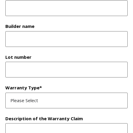
Builder name
Lot number
Warranty Type
*
Description of the Warranty Claim