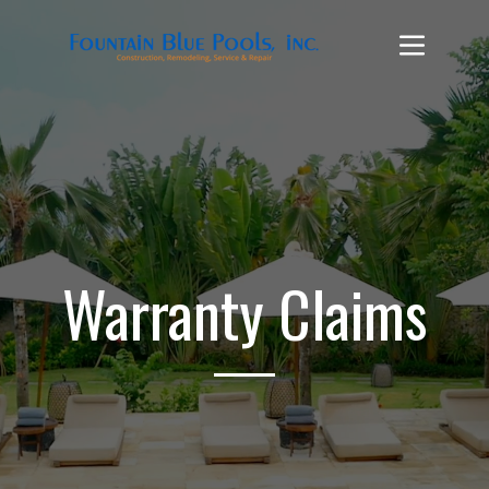
Warranty Claims