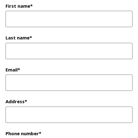
First name
*
Last name
*
Email
*
Address
*
Phone number
*