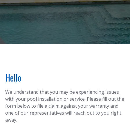
Hello
We understand that you may be experiencing issues
with your pool installation or service. Please fill out the
form below to file a claim against your warranty and
one of our representatives will reach out to you right
away.