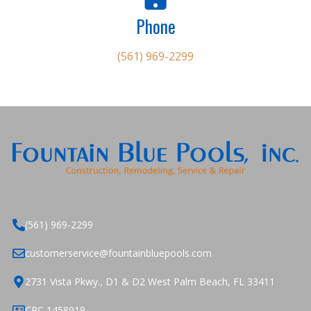
Phone
(561) 969-2299
(561) 969-2299
customerservice@fountainbluepools.com
2731 Vista Pkwy., D1 & D2 West Palm Beach, FL 33411
CPC 1458019