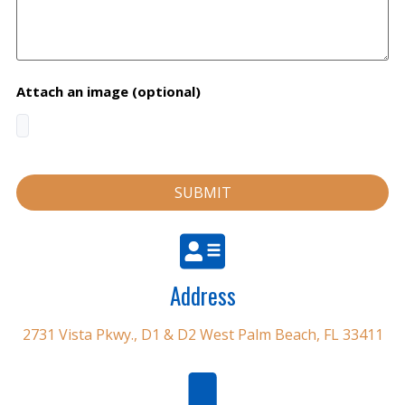
Attach an image (optional)
Address
2731 Vista Pkwy., D1 & D2 West Palm Beach, FL 33411