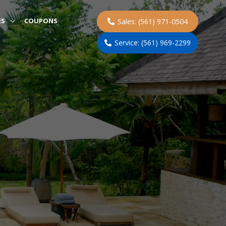
ES
COUPONS
Sales: (561) 971-0504
Service: (561) 969-2299