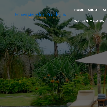
HOME
ABOUT
SE
WARRANTY CLAIMS