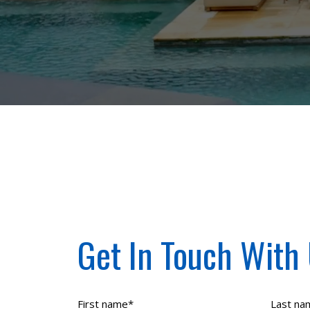
Get In Touch With
First name
*
Last na