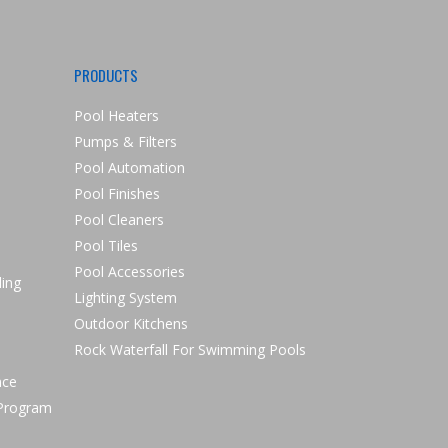
PRODUCTS
Pool Heaters
Pumps & Filters
Pool Automation
Pool Finishes
Pool Cleaners
Pool Tiles
Pool Accessories
ling
Lighting System
Outdoor Kitchens
Rock Waterfall For Swimming Pools
nce
 Program