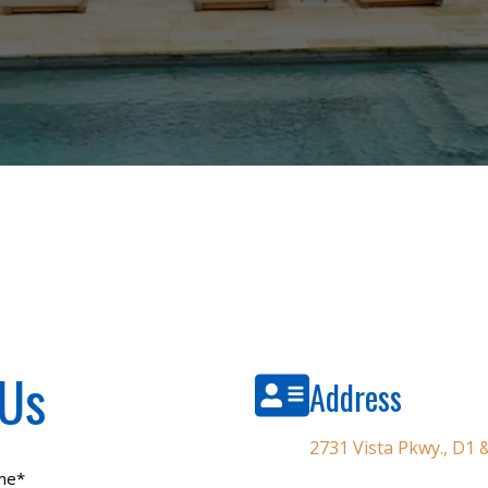
 Us
Address
2731 Vista Pkwy., D1
me
*