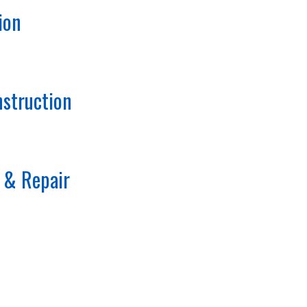
ion
struction
 & Repair