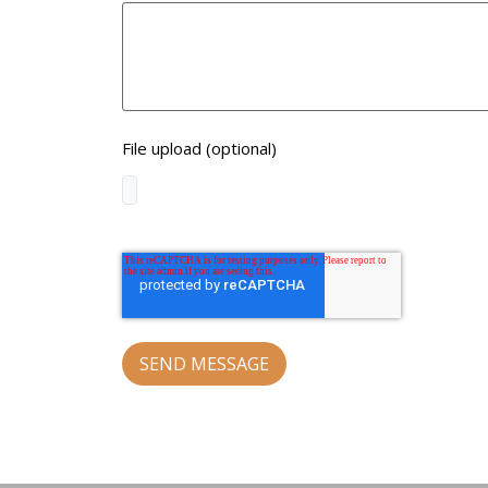
File upload (optional)