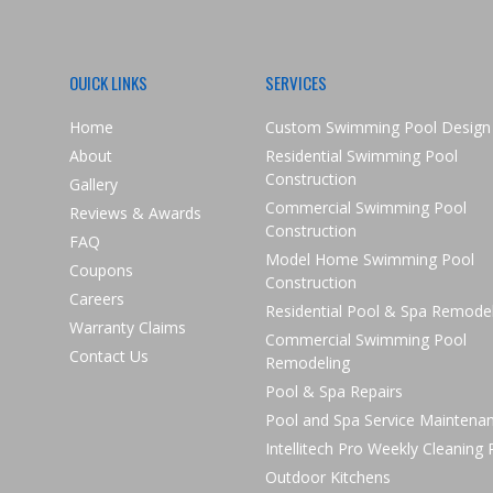
OUICK LINKS
SERVICES
Home
Custom Swimming Pool Design
About
Residential Swimming Pool
Construction
Gallery
Commercial Swimming Pool
Reviews & Awards
Construction
FAQ
Model Home Swimming Pool
Coupons
Construction
Careers
Residential Pool & Spa Remode
Warranty Claims
Commercial Swimming Pool
Contact Us
Remodeling
Pool & Spa Repairs
Pool and Spa Service Maintena
Intellitech Pro Weekly Cleaning
Outdoor Kitchens