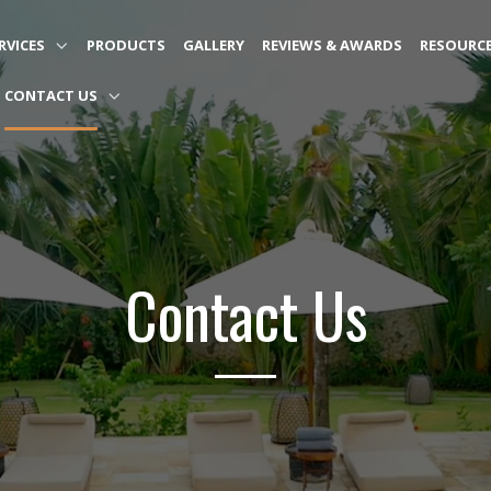
RVICES
PRODUCTS
GALLERY
REVIEWS & AWARDS
RESOURC
CONTACT US
Contact Us