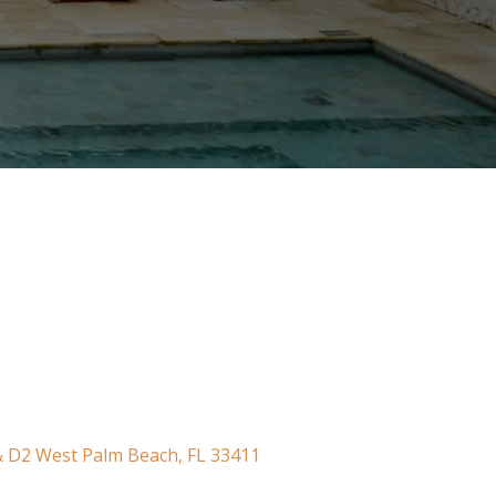
 & D2 West Palm Beach, FL 33411