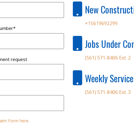
New Construct
+15619692299
number
*
Jobs Under Con
(561) 571-8406 Ext. 2
ment request
Weekly Service
(561) 571-8406 Ext. 3
Claim Form here
.