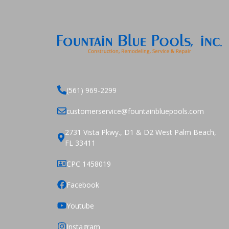
(561) 969-2299
customerservice@fountainbluepools.com
2731 Vista Pkwy., D1 & D2 West Palm Beach,
FL 33411
CPC 1458019
Facebook
Youtube
Instagram