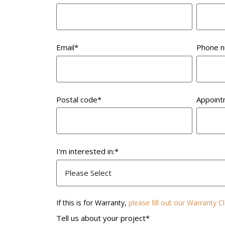
Email
*
Phone 
Postal code
*
Appoint
I'm interested in:
*
If this is for Warranty,
please fill out our Warranty 
Tell us about your project
*